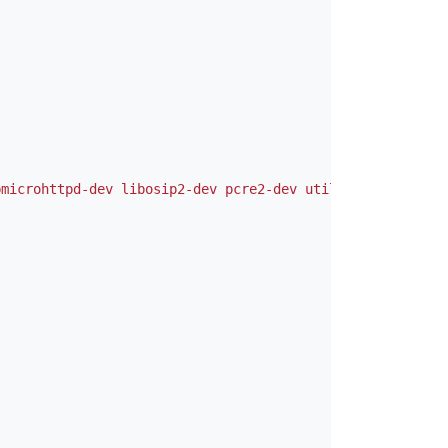
bmicrohttpd-dev libosip2-dev pcre2-dev util-linux-dev"