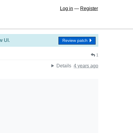
Log in
—
Register
w UI.
Review patch
1
Details
4 years ago