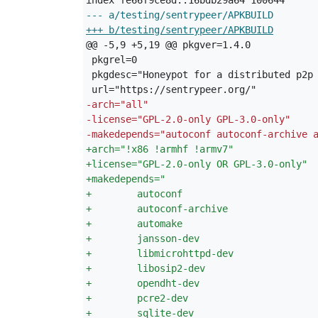
--- a/testing/sentrypeer/APKBUILD
+++ b/testing/sentrypeer/APKBUILD
-
arch="all"
-
license="GPL-2.0-only GPL-3.0-only"
-
makedepends="autoconf autoconf-archive 
+
arch="!x86 !armhf !armv7"
+
license="GPL-2.0-only OR GPL-3.0-only"
+
makedepends="
+
        autoconf
+
        autoconf-archive
+
        automake
+
        jansson-dev
+
        libmicrohttpd-dev
+
        libosip2-dev
+
        opendht-dev
+
        pcre2-dev
+
        sqlite-dev