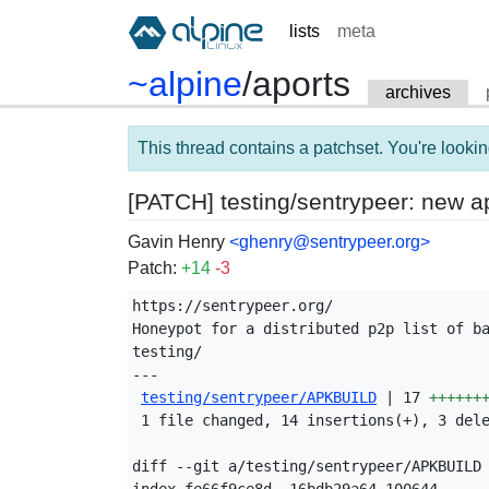
lists
meta
~alpine
/
aports
archives
This thread contains a patchset. You're lookin
[PATCH] testing/sentrypeer: new a
Gavin Henry
<ghenry@sentrypeer.org>
Patch:
+14
-3
https://sentrypeer.org/

Honeypot for a distributed p2p list of ba
testing/

---

testing/sentrypeer/APKBUILD
 | 17 
++++++
 1 file changed, 14 insertions(+), 3 dele
diff --git a/testing/sentrypeer/APKBUILD 