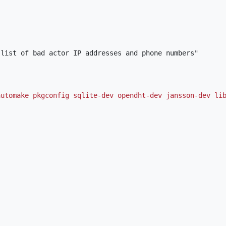
automake pkgconfig sqlite-dev opendht-dev jansson-dev li