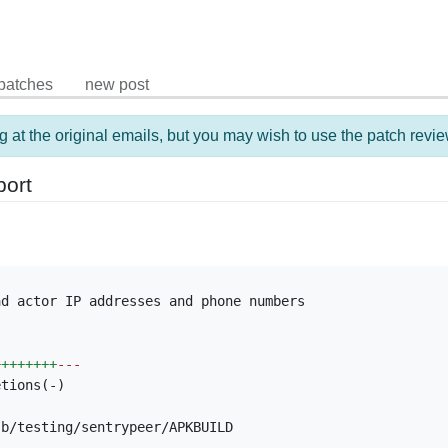
patches
new post
g at the original emails, but you may wish to use the patch revie
port
d actor IP addresses and phone numbers

++++++++
---
tions(-)

b/testing/sentrypeer/APKBUILD
