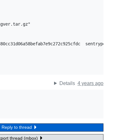
gver.tar.gz"

Details
4 years ago
Reply to thread
xport thread (mbox)