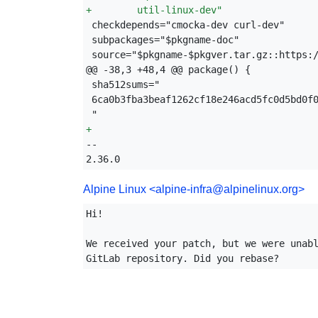
+
        util-linux-dev"
source="$pkgname-$pkgver.tar.gz::https:/
+
-- 

2.36.0
Alpine Linux
<alpine-infra@alpinelinux.org>
Hi!

We received your patch, but we were unabl
GitLab repository. Did you rebase?