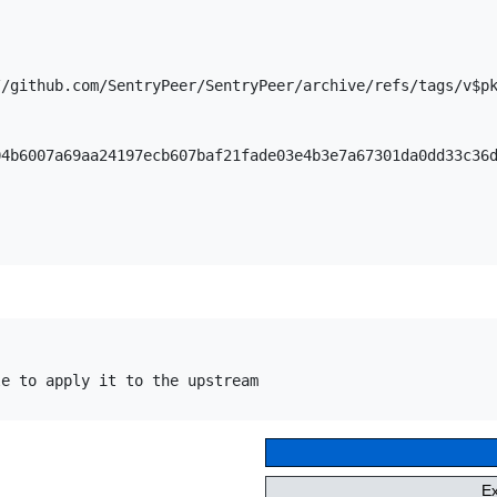
/github.com/SentryPeer/SentryPeer/archive/refs/tags/v$pk
e to apply it to the upstream

E