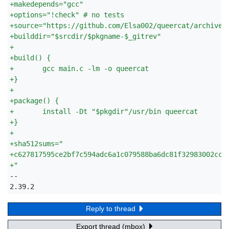
+
makedepends="gcc"
+
options="!check" # no tests
+
source="https://github.com/Elsa002/queercat/archive/
+
builddir="$srcdir/$pkgname-$_gitrev"
+
+
build() {
+
	gcc main.c -lm -o queercat
+
}
+
+
package() {
+
	install -Dt "$pkgdir"/usr/bin queercat
+
}
+
+
sha512sums="
+
c627817595ce2bf7c594adc6a1c079588ba6dc81f32983002cc9
+
"
-- 

2.39.2
Reply to thread
Export thread (mbox)