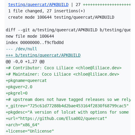
testing/queercat/APKBUILD
 | 27 
+++++++++++++++++++++
 1 file changed, 27 insertions(+)

 create mode 100644 testing/queercat/APKBUILD

diff --git a/testing/queercat/APKBUILD b/testing/queer
new file mode 100644

--- /dev/null
+++ b/testing/queercat/APKBUILD
+
# Contributor: Coco Liliace <chloe@liliace.dev>
+
# Maintainer: Coco Liliace <chloe@liliace.dev>
+
pkgname=queercat
+
pkgver=2.0
+
pkgrel=0
+
# upstream does not have tagged releases so we rely 
+
_gitrev="725c61d77288b4d2bae453164f2830f68799cac5"
+
pkgdesc="A version of lolcat with options for some l
+
url="https://github.com/Elsa002/queercat"
+
arch="x86_64"
+
license="Unlicense"