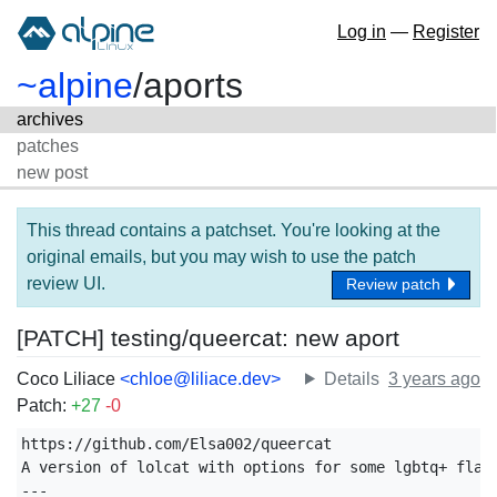
Log in
—
Register
~alpine
/
aports
archives
patches
new post
This thread contains a patchset. You're looking at the
original emails, but you may wish to use the patch
review UI.
Review patch
[PATCH] testing/queercat: new aport
Coco Liliace
<chloe@liliace.dev>
Details
3 years ago
Patch:
+27
-0
https://github.com/Elsa002/queercat

A version of lolcat with options for some lgbtq+ flags
---
