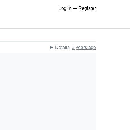
Log in
—
Register
Details
3 years ago