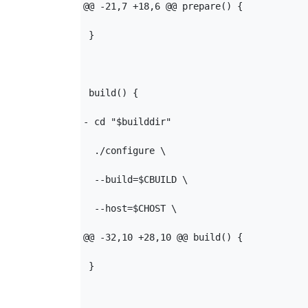
@@ -21,7 +18,6 @@ prepare() {

 }

 build() {

- cd "$builddir"

  ./configure \

  --build=$CBUILD \

  --host=$CHOST \

@@ -32,10 +28,10 @@ build() {

 }
