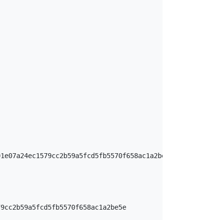
1e07a24ec1579cc2b59a5fcd5fb5570f658ac1a2be5e

9cc2b59a5fcd5fb5570f658ac1a2be5e
