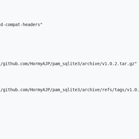
d-compat-headers"

/github.com/HormyAJP/pam_sqlite3/archive/v1.0.2.tar.gz"

/github.com/HormyAJP/pam_sqlite3/archive/refs/tags/v1.0.