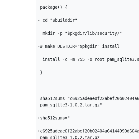
 package() {

- cd "$builddir"

  mkdir -p "$pkgdir/lib/security/"

-# make DESTDIR="$pkgdir" install

  install -c -m 755 -o root pam_sqlite3.s
 }

-sha512sums="c6925adeae0f22abef20b02404a6
 pam_sqlite3-1.0.2.tar.gz"

+sha512sums="

+c6925adeae0f22abef20b02404a64144990d604a
 pam_sqlite3-1.0.2.tar.gz
