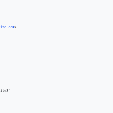
nite.com
>

ite3"
