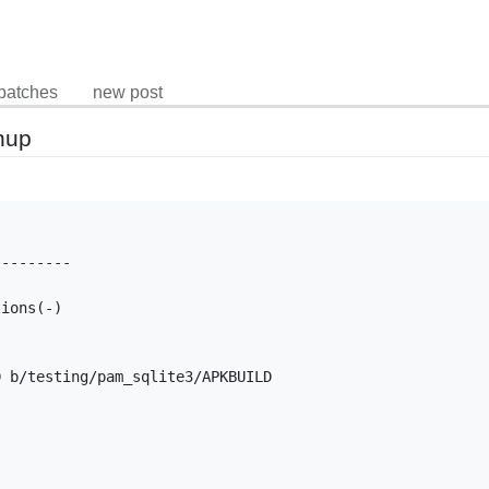
patches
new post
nup
--------

ions(-)

 b/testing/pam_sqlite3/APKBUILD
