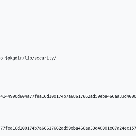
o $pkgdir/lib/security/

4144990d604a77fea16d100174b7a68617662ad59eba466aa33d4000
77fea16d100174b7a68617662ad59eba466aa33d40001e07a24ec157