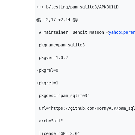
+++ b/testing/pam_sqlite3/APKBUILD

@@ -2,17 +2,14 @@

 # Maintainer: Benoit Masson <
yahoo@pere
 pkgname=pam_sqlite3

 pkgver=1.0.2

-pkgrel=0

+pkgrel=1

 pkgdesc="pam_sqlite3"

 url="https://github.com/HormyAJP/pam_sql
 arch="all"

 license="GPL-3.0"
