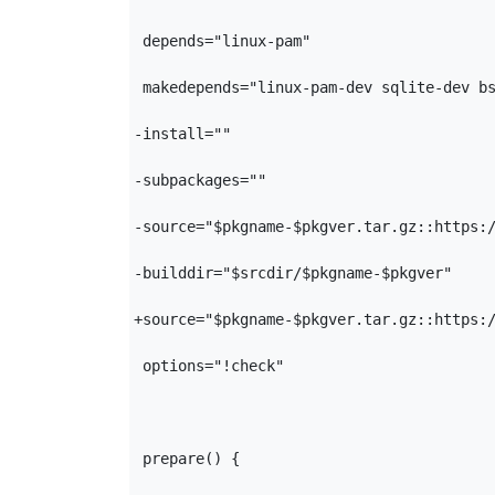
 depends="linux-pam"

 makedepends="linux-pam-dev sqlite-dev bs
-install=""

-subpackages=""

-source="$pkgname-$pkgver.tar.gz::https:/
-builddir="$srcdir/$pkgname-$pkgver"

+source="$pkgname-$pkgver.tar.gz::https:/
 options="!check"

 prepare() {
