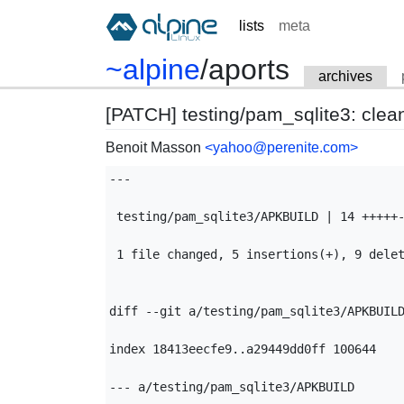
lists
meta
~alpine
/
aports
archives
[PATCH] testing/pam_sqlite3: clea
Benoit Masson
<yahoo@perenite.com>
---

 testing/pam_sqlite3/APKBUILD | 14 +++++-
 1 file changed, 5 insertions(+), 9 delet
diff --git a/testing/pam_sqlite3/APKBUILD
index 18413eecfe9..a29449dd0ff 100644

--- a/testing/pam_sqlite3/APKBUILD
