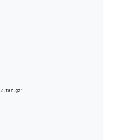
2.tar.gz"
