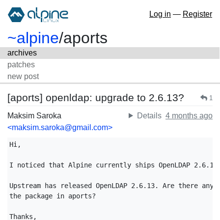
Log in
—
Register
~alpine
/
aports
archives
patches
new post
[aports] openldap: upgrade to 2.6.13?
1
Maksim Saroka
Details
4 months ago
<maksim.saroka@gmail.com>
Hi,

I noticed that Alpine currently ships OpenLDAP 2.6.10.
Upstream has released OpenLDAP 2.6.13. Are there any p
the package in aports?

Thanks,
