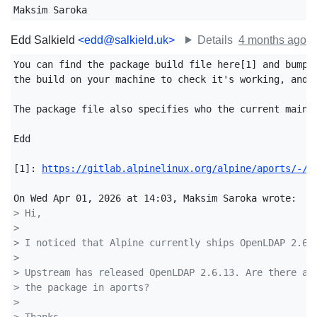
Maksim Saroka
Edd Salkield
<edd@salkield.uk>
Details
4 months ago
You can find the package build file here[1] and bump t
the build on your machine to check it's working, and s
The package file also specifies who the current mainta
Edd

[1]: 
https://gitlab.alpinelinux.org/alpine/aports/-/b
> Hi,
>
> I noticed that Alpine currently ships OpenLDAP 2.6.
>
> Upstream has released OpenLDAP 2.6.13. Are there an
> the package in aports?
>
> Thanks,