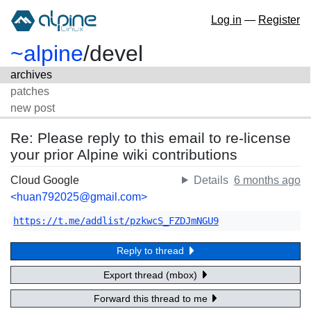
Log in
—
Register
~alpine
/
devel
archives
patches
new post
Re: Please reply to this email to re-license
your prior Alpine wiki contributions
Cloud Google
Details
6 months ago
<huan792025@gmail.com>
https://t.me/addlist/pzkwcS_FZDJmNGU9
Reply to thread
Export thread (mbox)
Forward this thread to me