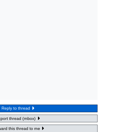
Reply to thread
xport thread (mbox)
ard this thread to me