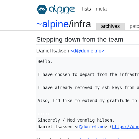
lists
meta
~alpine
/
infra
archives
pat
Stepping down from the team
Daniel Isaksen
<d@duniel.no>
Hello,

I have chosen to depart from the infrastr
I have already removed my ssh keys from a
Also, I'd like to extend my gratitude to 
-----

Sincerely / Med vennlig hilsen,

Daniel Isaksen <
d@duniel.no
> (
https://du