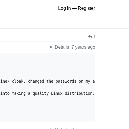
Log in
—
Register
1
Details
7 years ago
ine/ cloak, changed the passwords on my accounts on Alpi
into making a quality Linux distribution, as well as for