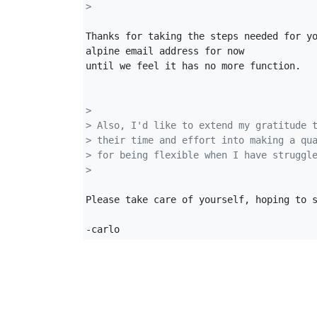
>
Thanks for taking the steps needed for yo
alpine email address for now

until we feel it has no more function.

>
> Also, I'd like to extend my gratitude 
> their time and effort into making a qu
> for being flexible when I have struggl
>
Please take care of yourself, hoping to s
-carlo