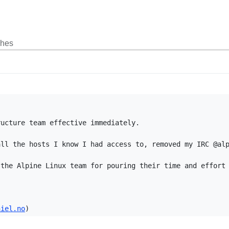
ches
ucture team effective immediately.

ll the hosts I know I had access to, removed my IRC @alp
the Alpine Linux team for pouring their time and effort 
niel.no
)