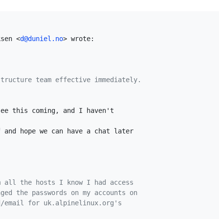
ksen <
d@duniel.no
> wrote:

structure team effective immediately.
ee this coming, and I haven't

 and hope we can have a chat later

m all the hosts I know I had access
nged the passwords on my accounts on
d/email for uk.alpinelinux.org's