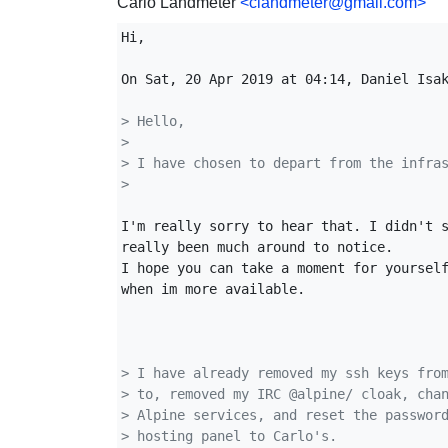
Carlo Landmeter
<clandmeter@gmail.com>
Hi,

On Sat, 20 Apr 2019 at 04:14, Daniel Isa
> Hello,
>
> I have chosen to depart from the infra
>
I'm really sorry to hear that. I didn't s
really been much around to notice.

I hope you can take a moment for yourself
when im more available.

> I have already removed my ssh keys fro
> to, removed my IRC @alpine/ cloak, cha
> Alpine services, and reset the passwor
> hosting panel to Carlo's.