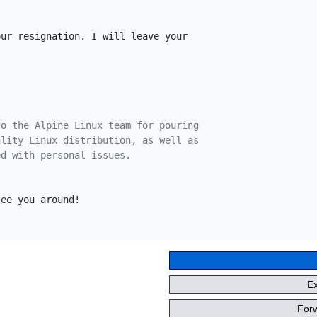
ur resignation. I will leave your

to the Alpine Linux team for pouring
ality Linux distribution, as well as
ed with personal issues.
ee you around!

E
Forw