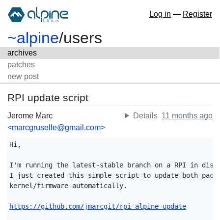
Log in
—
Register
~alpine
/
users
archives
patches
new post
RPI update script
Jerome Marc
Details
11 months ago
<marcgruselle@gmail.com>
Hi,

I'm running the latest-stable branch on a RPI in diskl
I just created this simple script to update both packa
kernel/firmware automatically.

https://github.com/jmarcgit/rpi-alpine-update