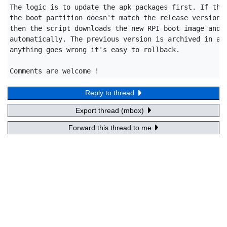
The logic is to update the apk packages first. If the 
the boot partition doesn't match the release version o
then the script downloads the new RPI boot image and u
automatically. The previous version is archived in a s
anything goes wrong it's easy to rollback.

Comments are welcome !
Reply to thread
Export thread (mbox)
Forward this thread to me