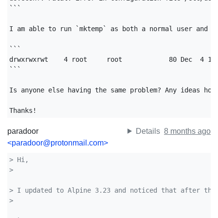
```

I am able to run `mktemp` as both a normal user and as
```

drwxrwxrwt    4 root     root            80 Dec  4 12:
```

Is anyone else having the same problem? Any ideas how 
Thanks!
paradoor
Details
8 months ago
<paradoor@protonmail.com>
> Hi,
> 
> I updated to Alpine 3.23 and noticed that after the
> 