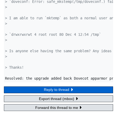
> `doveconf: Error: safe_mkstemp(/tmp/doveconf.) fail
> 
> I am able to run `mktemp` as both a normal user and
> 
> `drwxrwxrwt 4 root root 80 Dec 4 12:54 /tmp`
> 
> Is anyone else having the same problem? Any ideas h
> 
> Thanks!
Resolved: the upgrade added back Dovecot apparmor pro
Reply to thread
Export thread (mbox)
Forward this thread to me