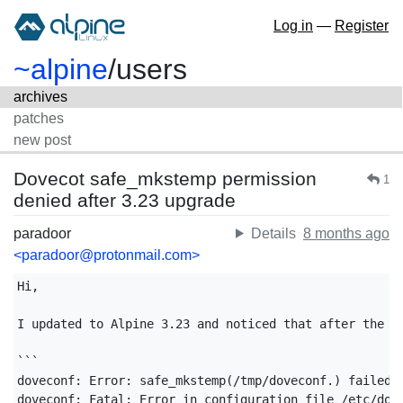
Log in
—
Register
~alpine
/
users
archives
patches
new post
Dovecot safe_mkstemp permission
1
denied after 3.23 upgrade
paradoor
Details
8 months ago
<paradoor@protonmail.com>
Hi,

I updated to Alpine 3.23 and noticed that after the up
```

doveconf: Error: safe_mkstemp(/tmp/doveconf.) failed: 
doveconf: Fatal: Error in configuration file /etc/dove