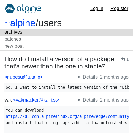
Log in
—
Register
~alpine
/
users
archives
patches
new post
How do I install a version of a package
1
that's newer than the one in stable?
<nubesu@tuta.io>
Details
2 months ago
So, I want to install the latest version of the "Libr
yak
<yakmacker@kalli.st>
Details
2 months ago
https://dl-cdn.alpinelinux.org/alpine/edge/community/
and install that using `apk add --allow-untrusted <fil