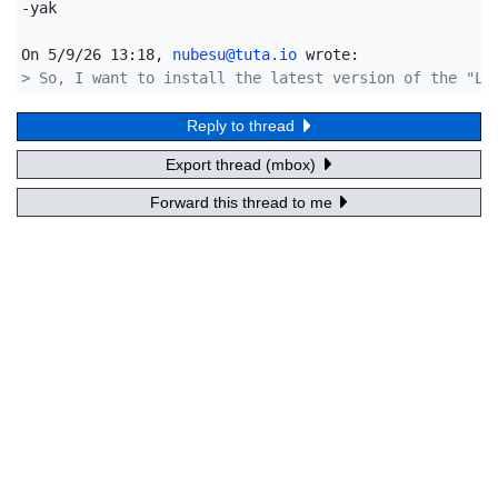
-yak

On 5/9/26 13:18, 
nubesu@tuta.io
> So, I want to install the latest version of the "Li
Reply to thread
Export thread (mbox)
Forward this thread to me