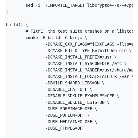
	sed -i '/IMPORTED_TARGET libcrypto++/s/++/pp/' cmake/modules/sdklib_libraries.cmake

}

build() {

	# FIXME: the test suite crashes on a libstdc++ assertion. this means something is broken!

	cmake -B build -G Ninja \

		-DCMAKE_CXX_FLAGS="$CXXFLAGS -flto=auto" \

		-DCMAKE_BUILD_TYPE=RelWithDebInfo \

		-DCMAKE_INSTALL_PREFIX=/usr \

		-DCMAKE_INSTALL_SYSCONFDIR=/etc \

		-DCMAKE_INSTALL_MANDIR=/usr/share/man \

		-DCMAKE_INSTALL_LOCALSTATEDIR=/var \

		-DBUILD_SHARED_LIBS=ON \

		-DENABLE_CHAT=OFF \

		-DENABLE_SDKLIB_EXAMPLES=OFF \

		-DENABLE_SDKLIB_TESTS=ON \

		-DUSE_FREEIMAGE=OFF \

		-DUSE_PDFIUM=OFF \

		-DUSE_MEDIAINFO=OFF \

		-DUSE_FFMPEG=OFF
