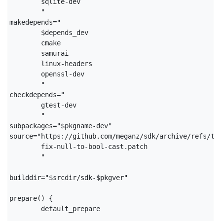
	sqlite-dev

	"

makedepends="

	$depends_dev

	cmake

	samurai

	linux-headers

	openssl-dev

	"

checkdepends="

	gtest-dev

	"

subpackages="$pkgname-dev"

source="https://github.com/meganz/sdk/archive/refs/tag
	fix-null-to-bool-cast.patch

	"

builddir="$srcdir/sdk-$pkgver"

prepare() {

	default_prepare
