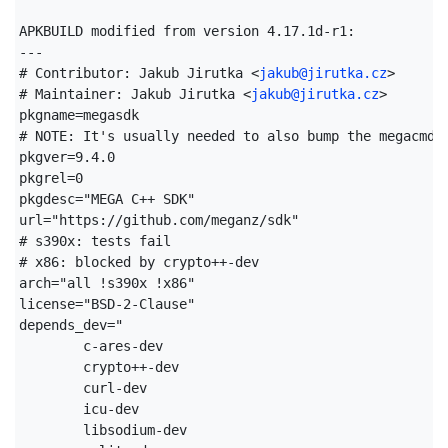
APKBUILD modified from version 4.17.1d-r1:

---

# Contributor: Jakub Jirutka <
jakub@jirutka.cz
>

# Maintainer: Jakub Jirutka <
jakub@jirutka.cz
>

pkgname=megasdk

# NOTE: It's usually needed to also bump the megacmd a
pkgver=9.4.0

pkgrel=0

pkgdesc="MEGA C++ SDK"

url="https://github.com/meganz/sdk"

# s390x: tests fail

# x86: blocked by crypto++-dev

arch="all !s390x !x86"

license="BSD-2-Clause"

depends_dev="

	c-ares-dev

	crypto++-dev

	curl-dev

	icu-dev

	libsodium-dev
