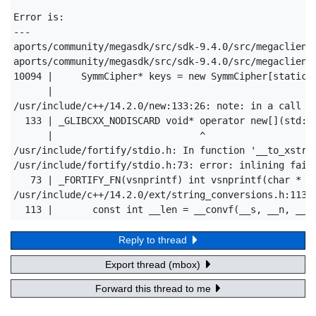
Error is:

---

aports/community/megasdk/src/sdk-9.4.0/src/megaclient.
aports/community/megasdk/src/sdk-9.4.0/src/megaclient
10094 |     SymmCipher* keys = new SymmCipher[static_c
      |                                               
/usr/include/c++/14.2.0/new:133:26: note: in a call to
  133 | _GLIBCXX_NODISCARD void* operator new[](std::s
      |                          ^

/usr/include/fortify/stdio.h: In function '__to_xstrin
/usr/include/fortify/stdio.h:73: error: inlining faile
   73 | _FORTIFY_FN(vsnprintf) int vsnprintf(char * _F
/usr/include/c++/14.2.0/ext/string_conversions.h:113:3
  113 |       const int __len = __convf(__s, __n, __f
Reply to thread
Export thread (mbox)
Forward this thread to me