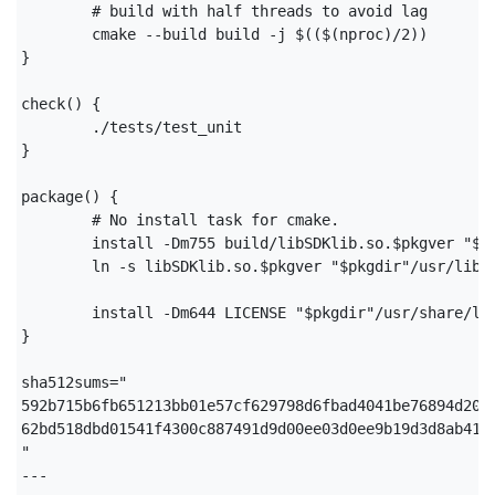
	# build with half threads to avoid lag

	cmake --build build -j $(($(nproc)/2))

}

check() {

	./tests/test_unit

}

package() {

	# No install task for cmake.

	install -Dm755 build/libSDKlib.so.$pkgver "$pkgdir"/usr/lib/libSDKlib.so.$pkgver

	ln -s libSDKlib.so.$pkgver "$pkgdir"/usr/lib/libSDKlib.so

	install -Dm644 LICENSE "$pkgdir"/usr/share/licenses/$pkgname/LICENSE

}

sha512sums="

592b715b6fb651213bb01e57cf629798d6fbad4041be76894d205
62bd518dbd01541f4300c887491d9d00ee03d0ee9b19d3d8ab419
"

---
