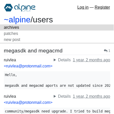
Log in
—
Register
~alpine
/
users
archives
patches
new post
megasdk and megacmd
1
ruivlea
Details
1 year, 2 months ago
<ruivlea@protonmail.com>
Hello,

megasdk and megacmd aports are not updated since 2023
ruivlea
Details
1 year, 2 months ago
<ruivlea@protonmail.com>
community/megasdk need upgrade. I tried to build megas