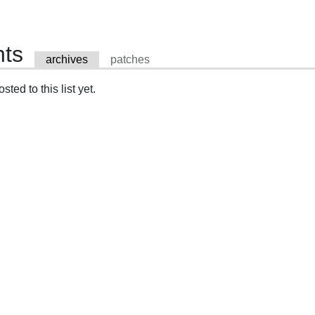
nts
archives
patches
ted to this list yet.