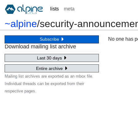
lists
meta
~alpine
/
security-announceme
No one has pos
Subscribe
Download mailing list archive
Last 30 days
Entire archive
Mailing list archives are exported as an mbox file.
Individual threads can be exported from their
respective pages.