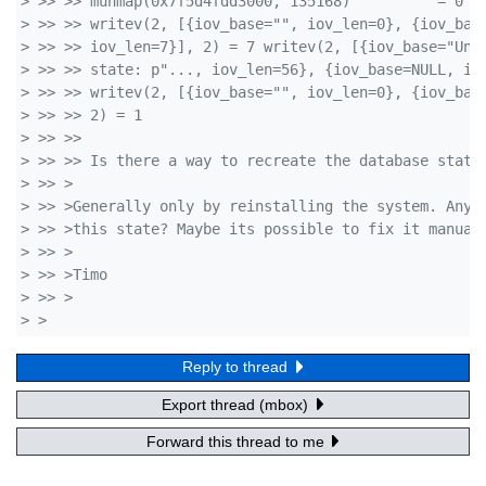
> >> >> munmap(0x7f5d4fdd3000, 135168)          = 0
> >> >> writev(2, [{iov_base="", iov_len=0}, {iov_bas
> >> >> iov_len=7}], 2) = 7 writev(2, [{iov_base="Una
> >> >> state: p"..., iov_len=56}, {iov_base=NULL, io
> >> >> writev(2, [{iov_base="", iov_len=0}, {iov_bas
> >> >> 2) = 1
> >> >> 
> >> >> Is there a way to recreate the database state
> >> >
> >> >Generally only by reinstalling the system. Any 
> >> >this state? Maybe its possible to fix it manual
> >> >
> >> >Timo
> >> >  
> >
Reply to thread
Export thread (mbox)
Forward this thread to me