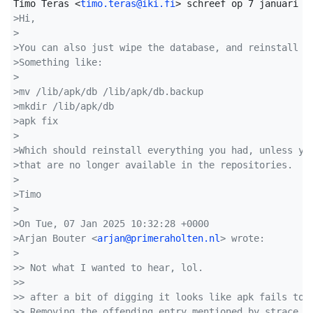
Timo Teras <
timo.teras@iki.fi
>Hi,
>
>You can also just wipe the database, and reinstall e
>Something like:
>
>mv /lib/apk/db /lib/apk/db.backup
>mkdir /lib/apk/db
>apk fix
>
>Which should reinstall everything you had, unless yo
>that are no longer available in the repositories.
>
>Timo
>
>On Tue, 07 Jan 2025 10:32:28 +0000
>Arjan Bouter <
arjan@primeraholten.nl
> wrote:
>
>> Not what I wanted to hear, lol.
>> 
>> after a bit of digging it looks like apk fails to 
>> Removing the offending entry mentioned by strace, 