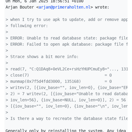
On Mon, 6 Jan 2025 18:56:51 +0100

Arjan Bouter <
arjan@primeraholten.nl
> wrote:

> when I try to use apk to update, add or remove appl
> following error:
> 
> ERROR: Unable to read database state: package file 
> ERROR: Failed to open apk database: package file fo
> 
> Strace shows a bit more info:
> 
> read(7, "C:Q1DAq8+0eVL2Ce+rsHzYHUPCmuEy8="..., 1310
> close(7)                                = 0
> munmap(0x7f5d4fdd3000, 135168)          = 0
> writev(2, [{iov_base="", iov_len=0}, {iov_base="ERR
> 2) = 7 writev(2, [{iov_base="Unable to read databas
> iov_len=56}, {iov_base=NULL, iov_len=0}], 2) = 56 w
> [{iov_base="", iov_len=0}, {iov_base="\n", iov_len=
> 
> Is there a way to recreate the database state file?
Generally only by reinstalling the system. Any idea ho