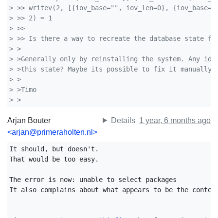
> >> writev(2, [{iov_base="", iov_len=0}, {iov_base="
> >> 2) = 1
> >> 
> >> Is there a way to recreate the database state fi
> >
> >Generally only by reinstalling the system. Any ide
> >this state? Maybe its possible to fix it manually.
> >
> >Timo
> >  
Arjan Bouter
Details
1 year, 6 months ago
<arjan@primeraholten.nl>
It should, but doesn't.

That would be too easy.

The error is now: unable to select packages 

It also complains about what appears to be the content