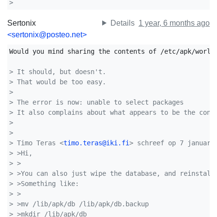
>
Sertonix
Details
1 year, 6 months ago
<sertonix@posteo.net>
Would you mind sharing the contents of /etc/apk/world?
> It should, but doesn't.
> That would be too easy.
>
> The error is now: unable to select packages 
> It also complains about what appears to be the cont
>
>
> Timo Teras <
timo.teras@iki.fi
> schreef op 7 januari
> >Hi,
> >
> >You can also just wipe the database, and reinstall
> >Something like:
> >
> >mv /lib/apk/db /lib/apk/db.backup
> >mkdir /lib/apk/db