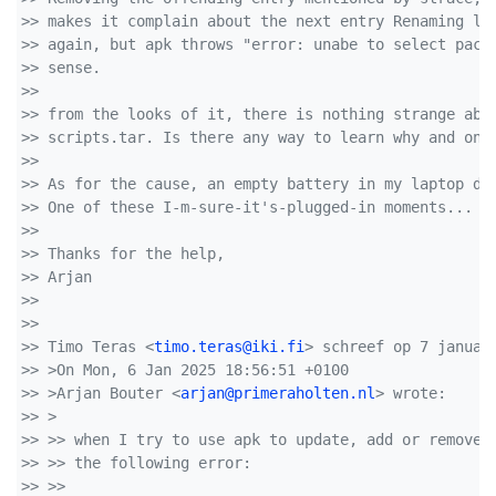
>> makes it complain about the next entry Renaming le
>> again, but apk throws "error: unabe to select pack
>> sense.
>> 
>> from the looks of it, there is nothing strange abo
>> scripts.tar. Is there any way to learn why and on 
>> 
>> As for the cause, an empty battery in my laptop du
>> One of these I-m-sure-it's-plugged-in moments...
>> 
>> Thanks for the help,
>> Arjan
>> 
>> 
>> Timo Teras <
timo.teras@iki.fi
> schreef op 7 januar
>> >On Mon, 6 Jan 2025 18:56:51 +0100
>> >Arjan Bouter <
arjan@primeraholten.nl
> wrote:
>> >  
>> >> when I try to use apk to update, add or remove 
>> >> the following error:
>> >> 