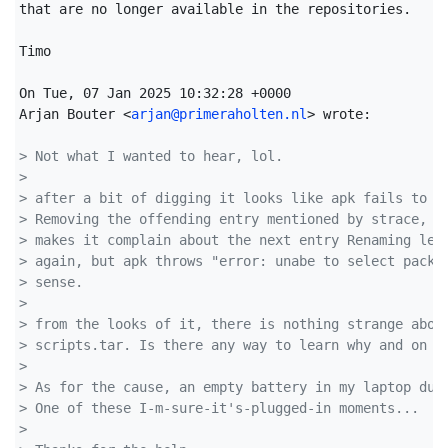
that are no longer available in the repositories.

Timo

On Tue, 07 Jan 2025 10:32:28 +0000

Arjan Bouter <
arjan@primeraholten.nl
> wrote:

> Not what I wanted to hear, lol.
> 
> after a bit of digging it looks like apk fails to r
> Removing the offending entry mentioned by strace, t
> makes it complain about the next entry Renaming let
> again, but apk throws "error: unabe to select packa
> sense.
> 
> from the looks of it, there is nothing strange abou
> scripts.tar. Is there any way to learn why and on w
> 
> As for the cause, an empty battery in my laptop dur
> One of these I-m-sure-it's-plugged-in moments...
> 