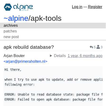
Log in
—
Register
~alpine
/
apk-tools
archives
patches
new post
apk rebuild database?
5
3
Arjan Bouter
Details
1 year, 6 months ago
<arjan@primeraholten.nl>
Hi there,

when I try to use apk to update, add or remove applica
following error:

ERROR: Unable to read database state: package file for
ERROR: Failed to open apk database: package file forma