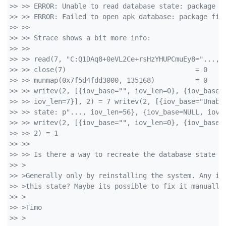
>> >> ERROR: Unable to read database state: package f
>> >> ERROR: Failed to open apk database: package fil
>> >> 
>> >> Strace shows a bit more info:
>> >> 
>> >> read(7, "C:Q1DAq8+0eVL2Ce+rsHzYHUPCmuEy8="..., 
>> >> close(7)                                = 0
>> >> munmap(0x7f5d4fdd3000, 135168)          = 0
>> >> writev(2, [{iov_base="", iov_len=0}, {iov_base=
>> >> iov_len=7}], 2) = 7 writev(2, [{iov_base="Unabl
>> >> state: p"..., iov_len=56}, {iov_base=NULL, iov_
>> >> writev(2, [{iov_base="", iov_len=0}, {iov_base=
>> >> 2) = 1
>> >> 
>> >> Is there a way to recreate the database state f
>> >
>> >Generally only by reinstalling the system. Any id
>> >this state? Maybe its possible to fix it manually
>> >
>> >Timo
>> >  