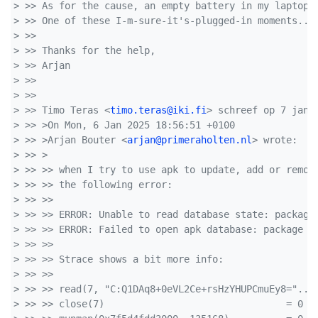
> >> As for the cause, an empty battery in my laptop 
> >> One of these I-m-sure-it's-plugged-in moments...
> >> 
> >> Thanks for the help,
> >> Arjan
> >> 
> >> 
> >> Timo Teras <
timo.teras@iki.fi
> schreef op 7 janu
> >> >On Mon, 6 Jan 2025 18:56:51 +0100
> >> >Arjan Bouter <
arjan@primeraholten.nl
> wrote:
> >> >  
> >> >> when I try to use apk to update, add or remov
> >> >> the following error:
> >> >> 
> >> >> ERROR: Unable to read database state: package
> >> >> ERROR: Failed to open apk database: package f
> >> >> 
> >> >> Strace shows a bit more info:
> >> >> 
> >> >> read(7, "C:Q1DAq8+0eVL2Ce+rsHzYHUPCmuEy8="...
> >> >> close(7)                                = 0