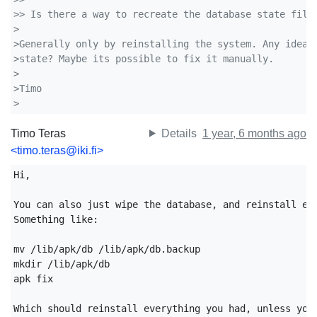
>> Is there a way to recreate the database state file
>
>Generally only by reinstalling the system. Any idea 
>state? Maybe its possible to fix it manually.
>
>Timo
>
Timo Teras
Details
1 year, 6 months ago
<timo.teras@iki.fi>
Hi,

You can also just wipe the database, and reinstall eve
Something like:

mv /lib/apk/db /lib/apk/db.backup

mkdir /lib/apk/db

apk fix

Which should reinstall everything you had, unless you 