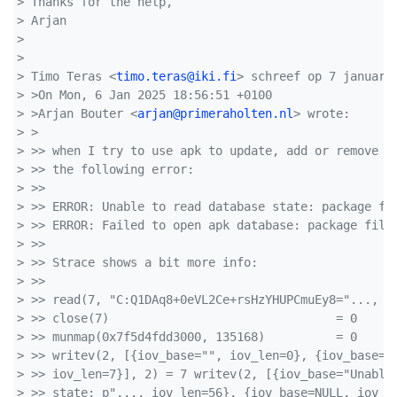
> Thanks for the help,
> Arjan
> 
> 
> Timo Teras <
timo.teras@iki.fi
> schreef op 7 januari
> >On Mon, 6 Jan 2025 18:56:51 +0100
> >Arjan Bouter <
arjan@primeraholten.nl
> wrote:
> >  
> >> when I try to use apk to update, add or remove a
> >> the following error:
> >> 
> >> ERROR: Unable to read database state: package fi
> >> ERROR: Failed to open apk database: package file
> >> 
> >> Strace shows a bit more info:
> >> 
> >> read(7, "C:Q1DAq8+0eVL2Ce+rsHzYHUPCmuEy8="..., 1
> >> close(7)                                = 0
> >> munmap(0x7f5d4fdd3000, 135168)          = 0
> >> writev(2, [{iov_base="", iov_len=0}, {iov_base="
> >> iov_len=7}], 2) = 7 writev(2, [{iov_base="Unable
> >> state: p"..., iov_len=56}, {iov_base=NULL, iov_l