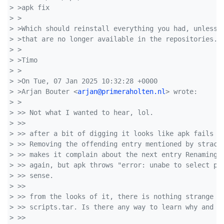
> >apk fix
> >
> >Which should reinstall everything you had, unless 
> >that are no longer available in the repositories.
> >
> >Timo
> >
> >On Tue, 07 Jan 2025 10:32:28 +0000
> >Arjan Bouter <
arjan@primeraholten.nl
> wrote:
> >
> >> Not what I wanted to hear, lol.
> >> 
> >> after a bit of digging it looks like apk fails t
> >> Removing the offending entry mentioned by strace
> >> makes it complain about the next entry Renaming 
> >> again, but apk throws "error: unabe to select pa
> >> sense.
> >> 
> >> from the looks of it, there is nothing strange a
> >> scripts.tar. Is there any way to learn why and o
> >> 