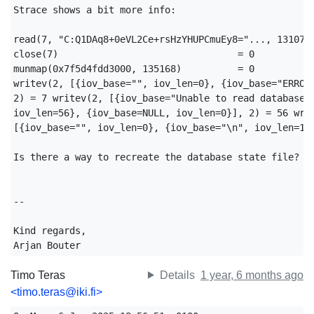
Strace shows a bit more info:

read(7, "C:Q1DAq8+0eVL2Ce+rsHzYHUPCmuEy8="..., 131072)
close(7)                                = 0

munmap(0x7f5d4fdd3000, 135168)          = 0

writev(2, [{iov_base="", iov_len=0}, {iov_base="ERROR:
2) = 7 writev(2, [{iov_base="Unable to read database s
iov_len=56}, {iov_base=NULL, iov_len=0}], 2) = 56 writ
[{iov_base="", iov_len=0}, {iov_base="\n", iov_len=1}]
Is there a way to recreate the database state file?

-- 

Kind regards,

Arjan Bouter
Timo Teras
Details
1 year, 6 months ago
<timo.teras@iki.fi>