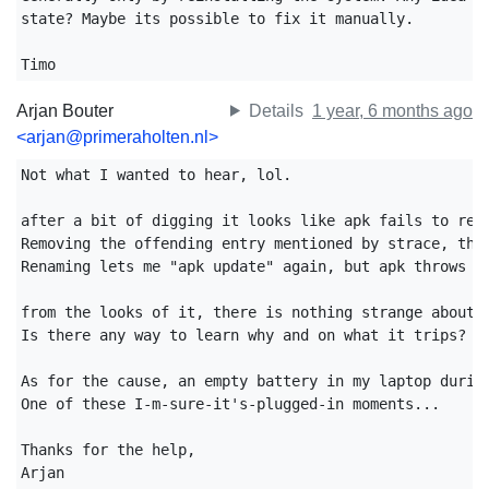
state? Maybe its possible to fix it manually.

Timo
Arjan Bouter
Details
1 year, 6 months ago
<arjan@primeraholten.nl>
Not what I wanted to hear, lol.

after a bit of digging it looks like apk fails to read
Removing the offending entry mentioned by strace, the 
Renaming lets me "apk update" again, but apk throws "e
from the looks of it, there is nothing strange about t
Is there any way to learn why and on what it trips?

As for the cause, an empty battery in my laptop during
One of these I-m-sure-it's-plugged-in moments...

Thanks for the help,

Arjan
