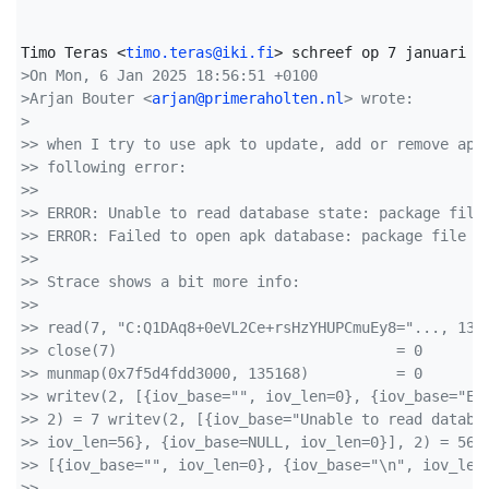
Timo Teras <
timo.teras@iki.fi
>On Mon, 6 Jan 2025 18:56:51 +0100
>Arjan Bouter <
arjan@primeraholten.nl
> wrote:
>
>> when I try to use apk to update, add or remove app
>> following error:
>> 
>> ERROR: Unable to read database state: package file
>> ERROR: Failed to open apk database: package file f
>> 
>> Strace shows a bit more info:
>> 
>> read(7, "C:Q1DAq8+0eVL2Ce+rsHzYHUPCmuEy8="..., 131
>> close(7)                                = 0
>> munmap(0x7f5d4fdd3000, 135168)          = 0
>> writev(2, [{iov_base="", iov_len=0}, {iov_base="ER
>> 2) = 7 writev(2, [{iov_base="Unable to read databa
>> iov_len=56}, {iov_base=NULL, iov_len=0}], 2) = 56 
>> [{iov_base="", iov_len=0}, {iov_base="\n", iov_len
>> 