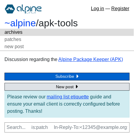
Log in
—
Register
~alpine
/
apk-tools
archives
patches
new post
Discussion regarding the
Alpine Package Keeper (APK)
Subscribe
New post
Please review our
mailing list etiquette
guide and
ensure your email client is correctly configured before
posting. Thanks!