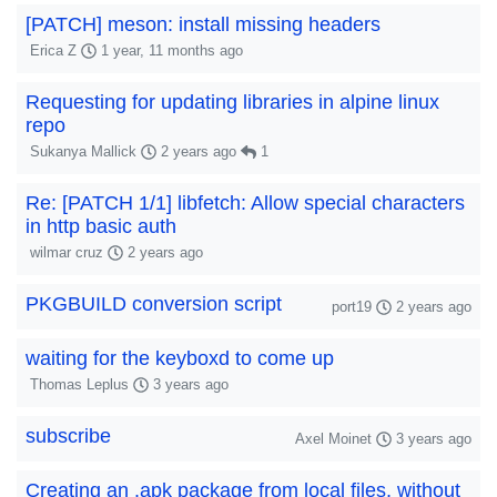
[PATCH] meson: install missing headers
Erica Z
1 year, 11 months ago
Requesting for updating libraries in alpine linux
repo
Sukanya Mallick
2 years ago
1
Re: [PATCH 1/1] libfetch: Allow special characters
in http basic auth
wilmar cruz
2 years ago
PKGBUILD conversion script
port19
2 years ago
waiting for the keyboxd to come up
Thomas Leplus
3 years ago
subscribe
Axel Moinet
3 years ago
Creating an .apk package from local files, without