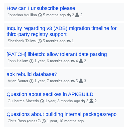
How can I unsubscribe please
Jonathan Aquilina
5 months ago
2
2
Inquiry regarding v3 (ADB) migration timeline for
third-party registry support
Shashank Taliwal
5 months ago
1
[PATCH] libfetch: allow tolerant date parsing
John Hallam
1 year, 6 months ago
4
2
apk rebuild database?
Arjan Bouter
1 year, 7 months ago
5
3
Question about secfixes in APKBUILD
Guilherme Macedo
1 year, 8 months ago
3
2
Questions about building internal packages/repo
Chris Ross (cross2)
1 year, 10 months ago