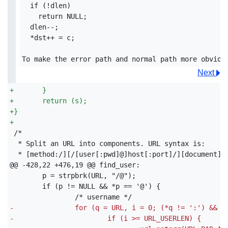
  if (!dlen)

    return NULL;

  dlen--;

  *dst++ = c;

Next
+
	}
+
	return (s);
+
}
+
 * [method:/][/[user[:pwd]@]host[:port]/][document]

-
		for (q = URL, i = 0; (*q != ':') && 
-
			if (i >= URL_USERLEN) {