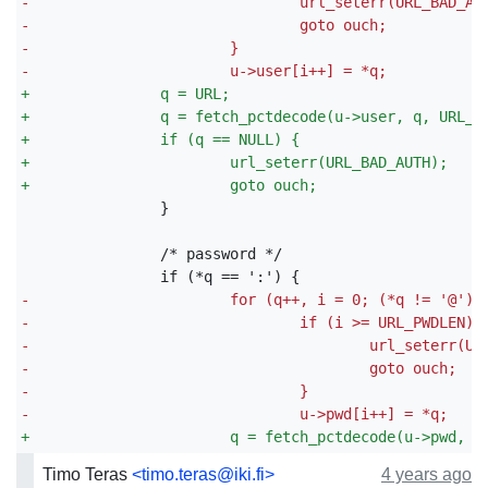
-
				url_seterr(URL_BAD_AU
-
				goto ouch;
-
			}
-
			u->user[i++] = *q;
+
		q = URL;
+
		q = fetch_pctdecode(u->user, q, URL_U
+
		if (q == NULL) {
+
			url_seterr(URL_BAD_AUTH);
+
			goto ouch;
-
			for (q++, i = 0; (*q != '@');
-
				if (i >= URL_PWDLEN) 
-
					url_seterr(
-
					goto ouch;
-
				}
-
				u->pwd[i++] = *q;
+
			q = fetch_pctdecode(u->pwd, 
Timo Teras
<timo.teras@iki.fi>
4 years ago