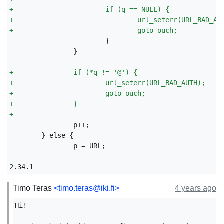
+
                       if (q == NULL) {
+
                               url_seterr(URL_BAD_AU
+
                               goto ouch;
               }

+
               if (*q != '@') {
+
                       url_seterr(URL_BAD_AUTH);
+
                       goto ouch;
+
               }
+
               p = URL;

--

Timo Teras
<timo.teras@iki.fi>
4 years ago
Hi!
