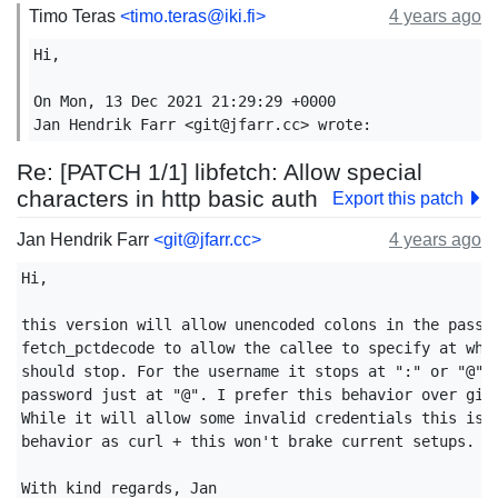
Timo Teras
<timo.teras@iki.fi>
4 years ago
Hi,

On Mon, 13 Dec 2021 21:29:29 +0000

Jan Hendrik Farr <git@jfarr.cc> wrote:
Re: [PATCH 1/1] libfetch: Allow special
characters in http basic auth
Export this patch
Jan Hendrik Farr
<git@jfarr.cc>
4 years ago
Hi,

this version will allow unencoded colons in the passwo
fetch_pctdecode to allow the callee to specify at what
should stop. For the username it stops at ":" or "@" a
password just at "@". I prefer this behavior over givi
While it will allow some invalid credentials this is a
behavior as curl + this won't brake current setups.

With kind regards, Jan
