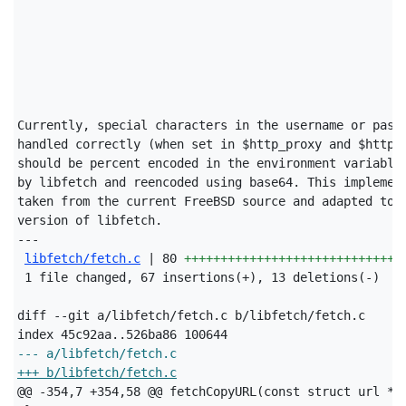
Currently, special characters in the username or passw
handled correctly (when set in $http_proxy and $https_
should be percent encoded in the environment variables
by libfetch and reencoded using base64. This implement
taken from the current FreeBSD source and adapted to t
version of libfetch.

---

libfetch/fetch.c
 | 80 
++++++++++++++++++++++++++++++
 1 file changed, 67 insertions(+), 13 deletions(-)

diff --git a/libfetch/fetch.c b/libfetch/fetch.c

--- a/libfetch/fetch.c
+++ b/libfetch/fetch.c