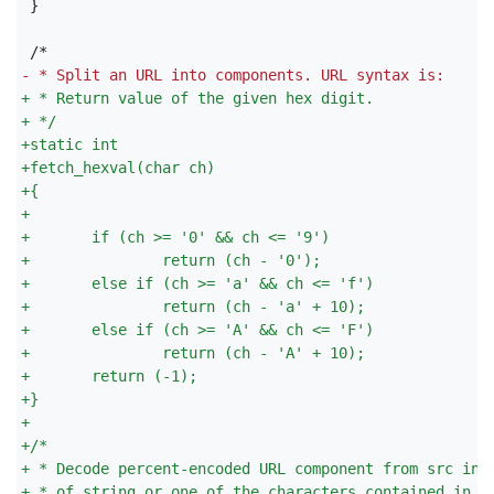
}

-
 * Split an URL into components. URL syntax is:
+
 * Return value of the given hex digit.
+
 */
+
static int
+
fetch_hexval(char ch)
+
{
+
+
       if (ch >= '0' && ch <= '9')
+
               return (ch - '0');
+
       else if (ch >= 'a' && ch <= 'f')
+
               return (ch - 'a' + 10);
+
       else if (ch >= 'A' && ch <= 'F')
+
               return (ch - 'A' + 10);
+
       return (-1);
+
}
+
+
/*
+
 * Decode percent-encoded URL component from src int
+
 * of string or one of the characters contained in b