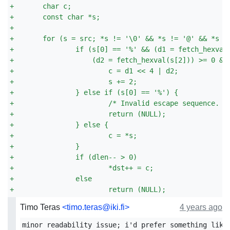
+
	char c;
+
	const char *s;
+
+
	for (s = src; *s != '\0' && *s != '@' && *s !
+
		if (s[0] == '%' && (d1 = fetch_hexval
+
		    (d2 = fetch_hexval(s[2])) >= 0 &
+
			c = d1 << 4 | d2;
+
			s += 2;
+
		} else if (s[0] == '%') {
+
			/* Invalid escape sequence. *
+
			return (NULL);
+
		} else {
+
			c = *s;
+
		}
+
		if (dlen-- > 0)
+
			*dst++ = c;
+
		else
+
			return (NULL);
Timo Teras
<timo.teras@iki.fi>
4 years ago
minor readability issue; i'd prefer something like: