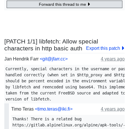
Forward this thread to me
[PATCH 1/1] libfetch: Allow special
characters in http basic auth
Export this patch
Jan Hendrik Farr
<git@jfarr.cc>
4 years ago
Currently, special characters in the username or passw
handled correctly (when set in $http_proxy and $https_
should be percent encoded in the environment variables
by libfetch and reencoded using base64. This implement
taken from the current FreeBSD source and adapted to t
Timo Teras
<timo.teras@iki.fi>
4 years ago
Thanks! There is a related bug

https://gitlab.alpinelinux.org/alpine/apk-tools/-/i