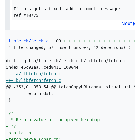
If this get's fixed, add to commit message:

Next
---

libfetch/fetch.c
 | 69 
++++++++++++++++++++++++++++++
 1 file changed, 57 insertions(+), 12 deletions(-)

diff --git a/libfetch/fetch.c b/libfetch/fetch.c

--- a/libfetch/fetch.c
+++ b/libfetch/fetch.c
+
/*
+
 * Return value of the given hex digit.
+
 */
+
static int
+
fetch_hexval(char ch)