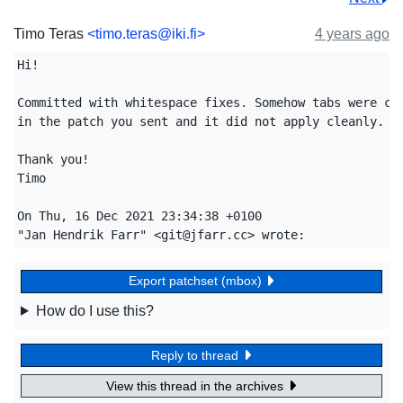
Timo Teras
<timo.teras@iki.fi>
4 years ago
Hi!

Committed with whitespace fixes. Somehow tabs were con
in the patch you sent and it did not apply cleanly.

Thank you!

Timo

On Thu, 16 Dec 2021 23:34:38 +0100

Export patchset (mbox)
How do I use this?
Reply to thread
View this thread in the archives