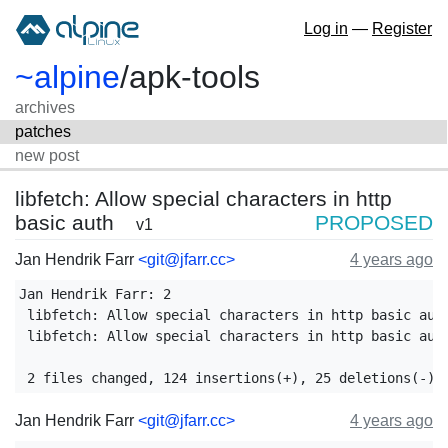
Log in
—
Register
~alpine
/
apk-tools
archives
patches
new post
libfetch: Allow special characters in http
basic auth
PROPOSED
v1
Jan Hendrik Farr
<git@jfarr.cc>
4 years ago
Jan Hendrik Farr: 2

 libfetch: Allow special characters in http basic auth
 libfetch: Allow special characters in http basic auth
Jan Hendrik Farr
<git@jfarr.cc>
4 years ago