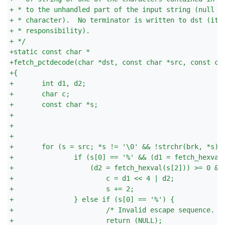
+
 * to the unhandled part of the input string (null t
+
 * character).  No terminator is written to dst (it 
+
 * responsibility).
+
 */
+
static const char *
+
fetch_pctdecode(char *dst, const char *src, const ch
+
{
+
       int d1, d2;
+
       char c;
+
       const char *s;
+
+
+
+
       for (s = src; *s != '\0' && !strchr(brk, *s);
+
               if (s[0] == '%' && (d1 = fetch_hexval
+
                   (d2 = fetch_hexval(s[2])) >= 0 &&
+
                       c = d1 << 4 | d2;
+
                       s += 2;
+
               } else if (s[0] == '%') {
+
                       /* Invalid escape sequence. *
+
                       return (NULL);