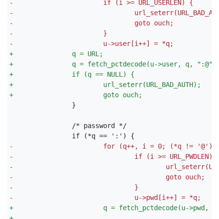
-
                       if (i >= URL_USERLEN) {
-
                               url_seterr(URL_BAD_AU
-
                               goto ouch;
-
                       }
-
                       u->user[i++] = *q;
+
               q = URL;
+
               q = fetch_pctdecode(u->user, q, ":@",
+
               if (q == NULL) {
+
                       url_seterr(URL_BAD_AUTH);
+
                       goto ouch;
               }

-
                       for (q++, i = 0; (*q != '@');
-
                               if (i >= URL_PWDLEN) 
-
                                       url_seterr(UR
-
                                       goto ouch;
-
                               }
-
                               u->pwd[i++] = *q;
+
                       q = fetch_pctdecode(u->pwd, q
+