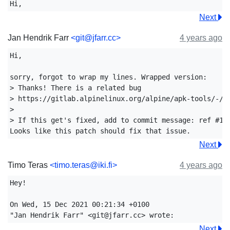
Next
Jan Hendrik Farr
<git@jfarr.cc>
4 years ago
Hi,

sorry, forgot to wrap my lines. Wrapped version:

> Thanks! There is a related bug

> https://gitlab.alpinelinux.org/alpine/apk-tools/-/is
> 

> If this get's fixed, add to commit message: ref #107
Next
Timo Teras
<timo.teras@iki.fi>
4 years ago
Hey!

On Wed, 15 Dec 2021 00:21:34 +0100

Next