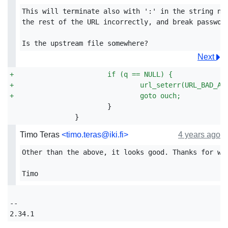
This will terminate also with ':' in the string now
the rest of the URL incorrectly, and break password
Next
+
			if (q == NULL) {
+
				url_seterr(URL_BAD_AU
+
				goto ouch;
Timo Teras
<timo.teras@iki.fi>
4 years ago
Other than the above, it looks good. Thanks for wor
-- 
