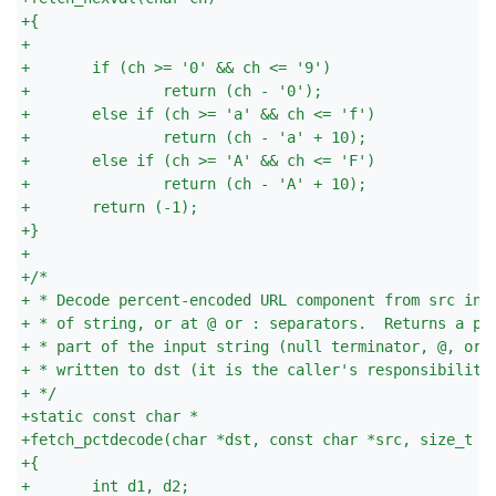
+
{
+
+
	if (ch >= '0' && ch <= '9')
+
		return (ch - '0');
+
	else if (ch >= 'a' && ch <= 'f')
+
		return (ch - 'a' + 10);
+
	else if (ch >= 'A' && ch <= 'F')
+
		return (ch - 'A' + 10);
+
	return (-1);
+
}
+
+
/*
+
 * Decode percent-encoded URL component from src int
+
 * of string, or at @ or : separators.  Returns a po
+
 * part of the input string (null terminator, @, or 
+
 * written to dst (it is the caller's responsibility
+
 */
+
static const char *
+
fetch_pctdecode(char *dst, const char *src, size_t d
+
{
+
	int d1, d2;