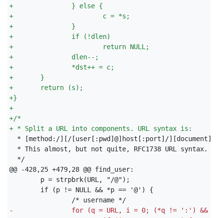
+
               } else {
+
                       c = *s;
+
               }
+
               if (!dlen)
+
                       return NULL;
+
               dlen--;
+
               *dst++ = c;
+
       }
+
       return (s);
+
}
+
+
/*
+
 * Split a URL into components. URL syntax is:
 */

-
               for (q = URL, i = 0; (*q != ':') && (