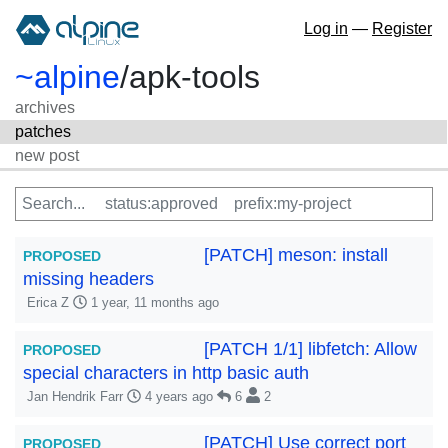
Log in
—
Register
~alpine
/
apk-tools
archives
patches
new post
[PATCH] meson: install
PROPOSED
missing headers
Erica Z
1 year, 11 months ago
[PATCH 1/1] libfetch: Allow
PROPOSED
special characters in http basic auth
Jan Hendrik Farr
4 years ago
6
2
[PATCH] Use correct port
PROPOSED