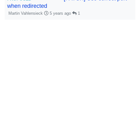
when redirected
Martin Vahlensieck
5 years ago
1