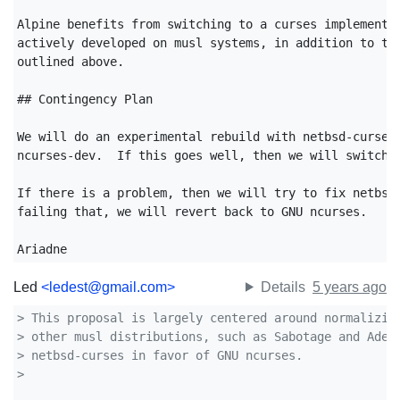
Alpine benefits from switching to a curses implementat
actively developed on musl systems, in addition to the
outlined above.

## Contingency Plan

We will do an experimental rebuild with netbsd-curses-
ncurses-dev.  If this goes well, then we will switch t
If there is a problem, then we will try to fix netbsd-
failing that, we will revert back to GNU ncurses.

Ariadne
Led
<ledest@gmail.com>
Details
5 years ago
> This proposal is largely centered around normalizin
> other musl distributions, such as Sabotage and Adel
> netbsd-curses in favor of GNU ncurses.
>