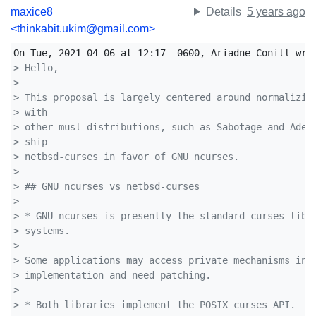
maxice8
Details
5 years ago
<thinkabit.ukim@gmail.com>
> Hello,
> 
> This proposal is largely centered around normalizin
> with 
> other musl distributions, such as Sabotage and Adel
> ship 
> netbsd-curses in favor of GNU ncurses.
> 
> ## GNU ncurses vs netbsd-curses
> 
> * GNU ncurses is presently the standard curses libr
> systems.
> 
> Some applications may access private mechanisms ins
> implementation and need patching.
> 
> * Both libraries implement the POSIX curses API.