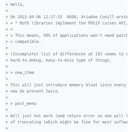
> Hello,
>
> On 2021-04-06 12:17:33 -0600, Ariadne Conill wrote:
> > * Both libraries implement the POSIX curses API.
> >
> > This means, 99% of applications won't need patchi
> > compatible.
>
> (Incomplete) list of differences at [0] seems to co
> hard-to-debug, easy-to-miss type of things.
>
> > new_item
>
> This will just introduce memory bloat since every s
> now be present twice.
>
> > post_menu
>
> Will just not work (and return error no one will li
> of truncating (which might be fine for most softwar
>