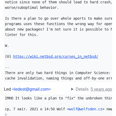
notice since none of them should lead to hard crash, b
worse/suboptimal behavior.

Is there a plan to go over whole aports to make sure n
programs uses these functions the wrong way for openbs
about new packages? I'm not sure it is possible to hav
linter for this.

W.

[0] 
https://wiki.netbsd.org/curses_in_netbsd/
-- 

There are only two hard things in Computer Science:

cache invalidation, naming things and off-by-one erro
Led
<ledest@gmail.com>
Details
5 years ago
IMHO It looks like a plan to "fix" the unbroken things
ср, 7 квіт. 2021 о 14:50 Wolf <
wolf@wolfsden.cz
>