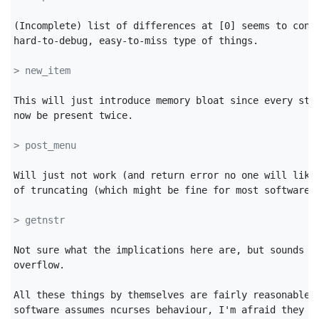
(Incomplete) list of differences at [0] seems to conta
hard-to-debug, easy-to-miss type of things.

> new_item
This will just introduce memory bloat since every stri
now be present twice.

> post_menu
Will just not work (and return error no one will likel
of truncating (which might be fine for most software).
> getnstr
Not sure what the implications here are, but sounds li
overflow.

All these things by themselves are fairly reasonable, 
software assumes ncurses behaviour, I'm afraid they wi