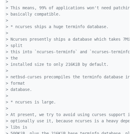
> 
> This means, 99% of applications won't need patching
> basically compatible.
> 
> * ncurses ships a huge terminfo database.
> 
> Ncurses presently ships a database which takes 7MiB
> split 
> this into `ncurses-terminfo` and `ncurses-terminfo-
> the 
> installed size to only 216KiB by default.
> 
> netbsd-curses precompiles the terminfo database int
> format 
> database.
> 
> * ncurses is large.
> 
> At present, we try to avoid using curses support in
> optionally use it, because ncurses is a heavy depen
> libs is 
> 500KiB, plus the 216KiB base terminfo database, plu