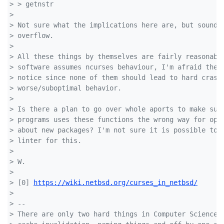
> > getnstr
>
> Not sure what the implications here are, but sounds
> overflow.
>
> All these things by themselves are fairly reasonabl
> software assumes ncurses behaviour, I'm afraid they
> notice since none of them should lead to hard crash
> worse/suboptimal behavior.
>
> Is there a plan to go over whole aports to make sur
> programs uses these functions the wrong way for ope
> about new packages? I'm not sure it is possible to 
> linter for this.
>
> W.
>
> [0] 
https://wiki.netbsd.org/curses_in_netbsd/
>
> --
> There are only two hard things in Computer Science: