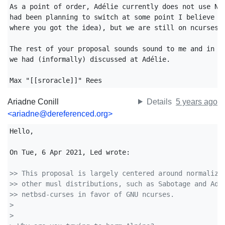
As a point of order, Adélie currently does not use Net
had been planning to switch at some point I believe (w
where you got the idea), but we are still on ncurses a
The rest of your proposal sounds sound to me and in al
we had (informally) discussed at Adélie.

Max "[[sroracle]]" Rees
Ariadne Conill
Details
5 years ago
<ariadne@dereferenced.org>
Hello,

On Tue, 6 Apr 2021, Led wrote:

>> This proposal is largely centered around normalizi
>> other musl distributions, such as Sabotage and Ade
>> netbsd-curses in favor of GNU ncurses.
>
>