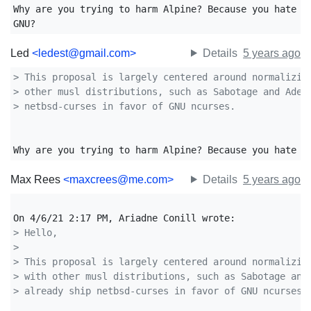
Why are you trying to harm Alpine? Because you hate GN
GNU?
Led
<ledest@gmail.com>
Details
5 years ago
> This proposal is largely centered around normalizin
> other musl distributions, such as Sabotage and Adel
> netbsd-curses in favor of GNU ncurses.
Why are you trying to harm Alpine? Because you hate G
Max Rees
<maxcrees@me.com>
Details
5 years ago
> Hello,
> 
> This proposal is largely centered around normalizin
> with other musl distributions, such as Sabotage and
> already ship netbsd-curses in favor of GNU ncurses.