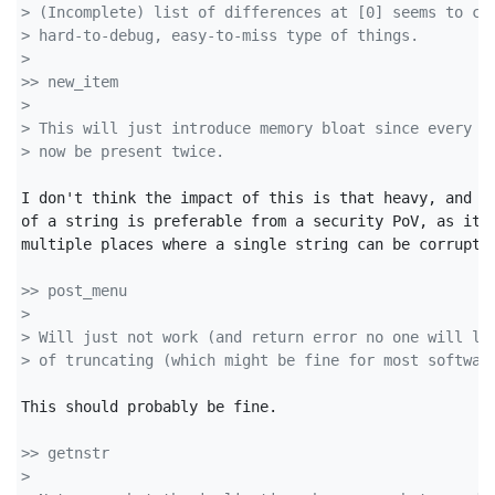
> (Incomplete) list of differences at [0] seems to co
> hard-to-debug, easy-to-miss type of things.
>
>> new_item
>
> This will just introduce memory bloat since every s
> now be present twice.
I don't think the impact of this is that heavy, and ha
of a string is preferable from a security PoV, as it m
multiple places where a single string can be corrupted
>> post_menu
>
> Will just not work (and return error no one will li
> of truncating (which might be fine for most softwar
This should probably be fine.

>> getnstr
>