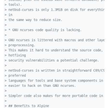
> tools). 
> netbsd-curses is only 1.3MiB on disk for everything
> in 
> the same way to reduce size.
> 
> * GNU ncurses code quality is lacking.
> 
> GNU ncurses is littered with macros and other layer
> preprocessing. 
> This makes it hard to understand the source code, w
> hotfixing 
> security vulnerabilities a potential challenge.
> 
> netbsd-curses is written in straightforward C89/C99
> preferred 
> languages for tools and base system components in A
> easier to hack on than GNU ncurses.
> 
> Simpler code also makes for more portable code in g
> 
> ## Benefits to Alpine