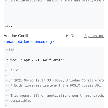
> cache invalidation, naming things and off-by-one er
-- 

Led.
Ariadne Conill
Details
5 years ago
<ariadne@dereferenced.org>
Hello,

On Wed, 7 Apr 2021, Wolf wrote:

> Hello,
>
> On 2021-04-06 12:17:33 -0600, Ariadne Conill wrote:
>> * Both libraries implement the POSIX curses API.
>>
>> This means, 99% of applications won't need patchin
>> compatible.
>