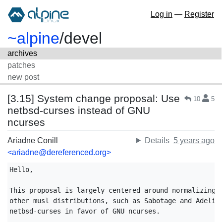
Log in
—
Register
~alpine
/
devel
archives
patches
new post
[3.15] System change proposal: Use
10
5
netbsd-curses instead of GNU
ncurses
Ariadne Conill
Details
5 years ago
<ariadne@dereferenced.org>
Hello,

This proposal is largely centered around normalizing o
other musl distributions, such as Sabotage and Adelie,
netbsd-curses in favor of GNU ncurses.
