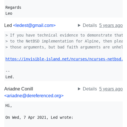
Regards

Leo
Led
<ledest@gmail.com>
Details
5 years ago
> If you have technical evidence to demonstrate that 
> to the NetBSD implementation for Alpine, then pleas
> those arguments, but bad faith arguments are unhelp
https://invisible-island.net/ncurses/ncurses-netbsd.h
-- 

Led.
Ariadne Conill
Details
5 years ago
<ariadne@dereferenced.org>
Hi,

On Wed, 7 Apr 2021, Led wrote:
