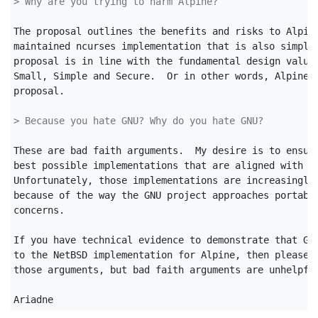
> Why are you trying to harm Alpine?
The proposal outlines the benefits and risks to Alpine
maintained ncurses implementation that is also simpler
proposal is in line with the fundamental design values
Small, Simple and Secure.  Or in other words, Alpine i
proposal.

> Because you hate GNU? Why do you hate GNU?
These are bad faith arguments.  My desire is to ensure
best possible implementations that are aligned with ou
Unfortunately, those implementations are increasingly 
because of the way the GNU project approaches portabil
concerns.

If you have technical evidence to demonstrate that GNU
to the NetBSD implementation for Alpine, then please f
those arguments, but bad faith arguments are unhelpful
Ariadne