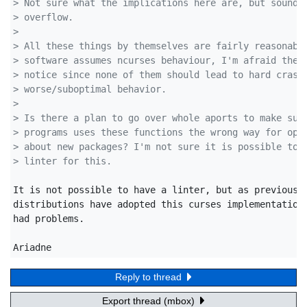
> Not sure what the implications here are, but sounds
> overflow.
>
> All these things by themselves are fairly reasonabl
> software assumes ncurses behaviour, I'm afraid they
> notice since none of them should lead to hard crash
> worse/suboptimal behavior.
>
> Is there a plan to go over whole aports to make sur
> programs uses these functions the wrong way for ope
> about new packages? I'm not sure it is possible to 
> linter for this.
It is not possible to have a linter, but as previously
distributions have adopted this curses implementation 
had problems.

Ariadne
Reply to thread
Export thread (mbox)