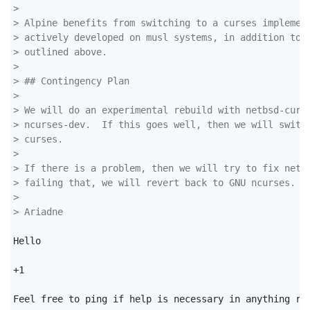
> 
> Alpine benefits from switching to a curses implemen
> actively developed on musl systems, in addition to 
> outlined above.
> 
> ## Contingency Plan
> 
> We will do an experimental rebuild with netbsd-curs
> ncurses-dev.  If this goes well, then we will switc
> curses.
> 
> If there is a problem, then we will try to fix netb
> failing that, we will revert back to GNU ncurses.
> 
> Ariadne
Hello

+1

Feel free to ping if help is necessary in anything rel