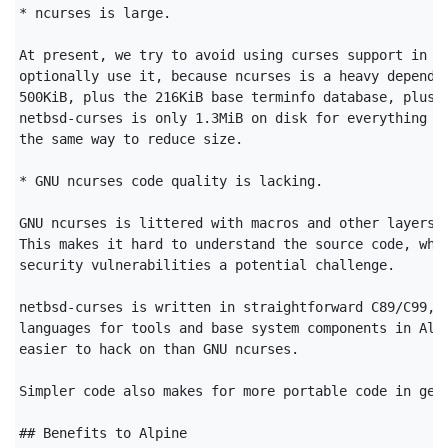
* ncurses is large.

At present, we try to avoid using curses support in pr
optionally use it, because ncurses is a heavy dependen
500KiB, plus the 216KiB base terminfo database, plus 2
netbsd-curses is only 1.3MiB on disk for everything an
the same way to reduce size.

* GNU ncurses code quality is lacking.

GNU ncurses is littered with macros and other layers o
This makes it hard to understand the source code, whic
security vulnerabilities a potential challenge.

netbsd-curses is written in straightforward C89/C99, o
languages for tools and base system components in Alpi
easier to hack on than GNU ncurses.

Simpler code also makes for more portable code in gene
## Benefits to Alpine
