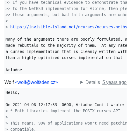
>> If you have technical evidence to demonstrate that
>> to the NetBSD implementation for Alpine, then plea
>> those arguments, but bad faith arguments are unhel
>
> 
https://invisible-island.net/ncurses/ncurses-netbsd
Many of the arguments there are poorly formulated, and
made rebuttals to the majority of them.  At any rate, 
a curses implementation that is cleanly written with a
than a highly-optimized curses implementation that is 
Ariadne
Wolf
<wolf@wolfsden.cz>
Details
5 years ago
Hello,

> * Both libraries implement the POSIX curses API.
> 
> This means, 99% of applications won't need patching
> compatible.