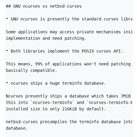
## GNU ncurses vs netbsd-curses

* GNU ncurses is presently the standard curses library
Some applications may access private mechanisms inside
implementation and need patching.

* Both libraries implement the POSIX curses API.

This means, 99% of applications won't need patching an
basically compatible.

* ncurses ships a huge terminfo database.

Ncurses presently ships a database which takes 7MiB on
this into `ncurses-terminfo` and `ncurses-terminfo-bas
installed size to only 216KiB by default.

netbsd-curses precompiles the terminfo database into a
database.
